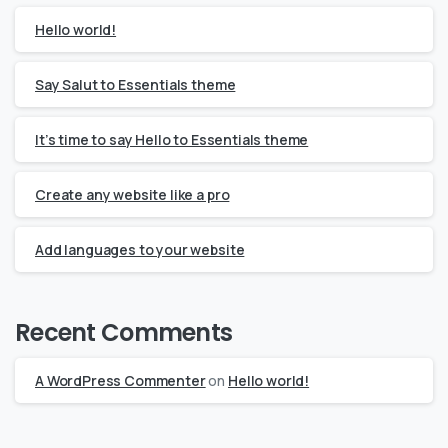
Hello world!
Say Salut to Essentials theme
It’s time to say Hello to Essentials theme
Create any website like a pro
Add languages to your website
Recent Comments
A WordPress Commenter
on
Hello world!