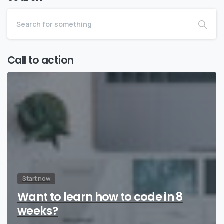
Call to action
Start now
Want to learn how to code in 8
weeks?