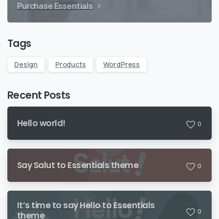
Purchase Essentials
Tags
Design
Products
WordPress
Recent Posts
Hello world!
0
Say Salut to Essentials theme
0
It’s time to say Hello to Essentials
0
theme