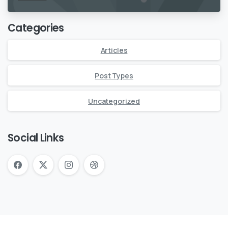
Categories
Articles
Post Types
Uncategorized
Social Links