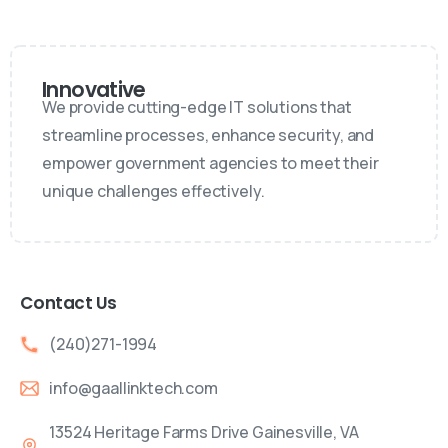
Innovative
We provide cutting-edge IT solutions that
streamline processes, enhance security, and
empower government agencies to meet their
unique challenges effectively.
Contact Us
(240)271-1994
info@gaallinktech.com
13524 Heritage Farms Drive Gainesville, VA