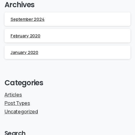
Archives
September 2024
February 2020
January 2020
Categories
Articles
Post Types
Uncategorized
Search