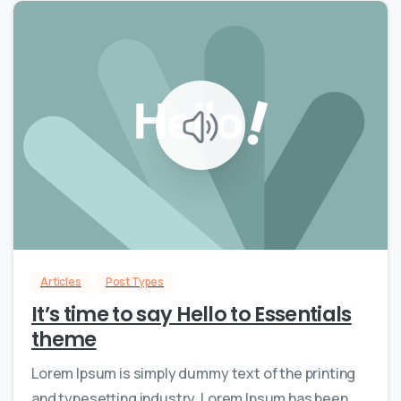
0
0
Articles
Post Types
It’s time to say Hello to Essentials
theme
Lorem Ipsum is simply dummy text of the printing
and typesetting industry. Lorem Ipsum has been