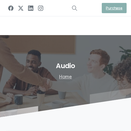
Gaal Link Tech
Purchase
Audio
Home