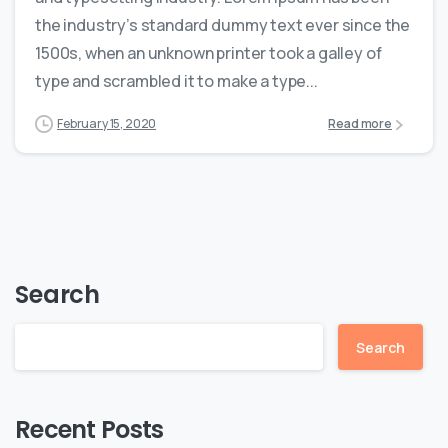
the industry’s standard dummy text ever since the
1500s, when an unknown printer took a galley of
type and scrambled it to make a type...
February 15, 2020
Read more
Search
Search
Recent Posts