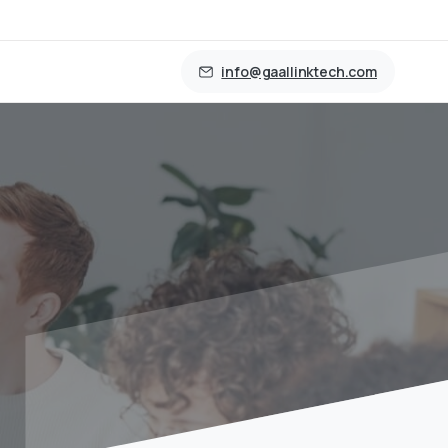
info@gaallinktech.com