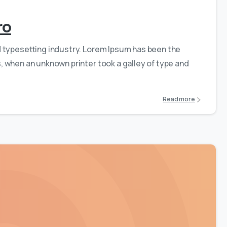
ro
d typesetting industry. Lorem Ipsum has been the
 when an unknown printer took a galley of type and
Read more