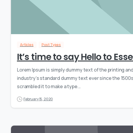
Articles
Post Types
It’s time to say Hello to Es
Lorem Ipsum is simply dummy text of the printing an
industry’s standard dummy text ever since the 1500s,
scrambled it to make a type...
February 15, 2020