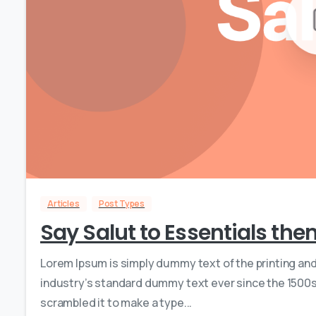
Articles
Post Types
Say Salut to Essentials th
Lorem Ipsum is simply dummy text of the printing an
industry’s standard dummy text ever since the 1500s,
scrambled it to make a type...