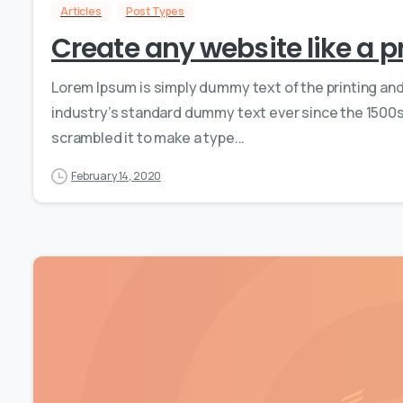
Articles
Post Types
Create any website like a p
Lorem Ipsum is simply dummy text of the printing an
industry’s standard dummy text ever since the 1500s,
scrambled it to make a type...
February 14, 2020