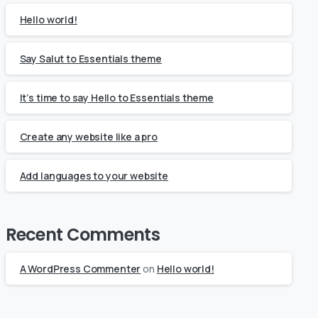
Hello world!
Say Salut to Essentials theme
It’s time to say Hello to Essentials theme
Create any website like a pro
Add languages to your website
Recent Comments
A WordPress Commenter
on
Hello world!