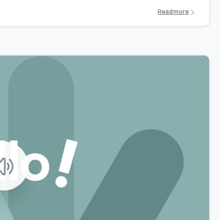
Read more