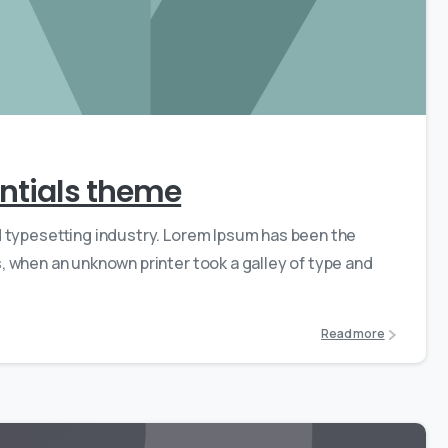
0
0
sentials theme
d typesetting industry. Lorem Ipsum has been the
 when an unknown printer took a galley of type and
Read more