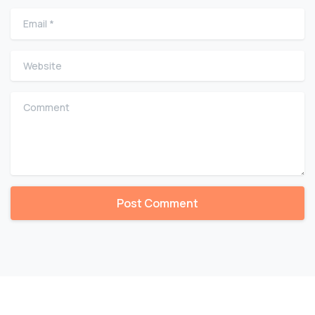
Email
*
Website
Comment