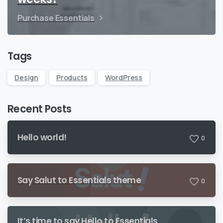
Purchase Essentials
Tags
Design
Products
WordPress
Recent Posts
Hello world!
0
Say Salut to Essentials theme
0
It’s time to say Hello to Essentials