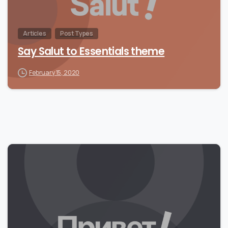
Articles
Post Types
Say Salut to Essentials theme
February 15, 2020
0