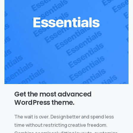
Get the most advanced
WordPress theme.
The wait is over. Design better and spend less
time without restricting creative freedom.