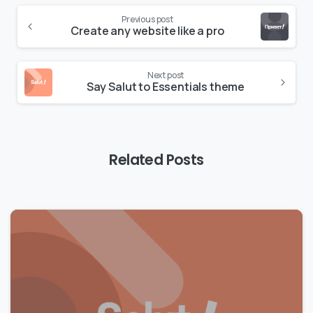
Previous post
Create any website like a pro
Next post
Say Salut to Essentials theme
Related Posts
0