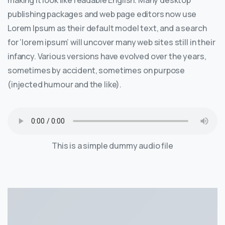
making it look like readable English. Many desktop
publishing packages and web page editors now use
Lorem Ipsum as their default model text, and a search
for ‘lorem ipsum’ will uncover many web sites still in their
infancy. Various versions have evolved over the years,
sometimes by accident, sometimes on purpose
(injected humour and the like).
This is a simple dummy audio file