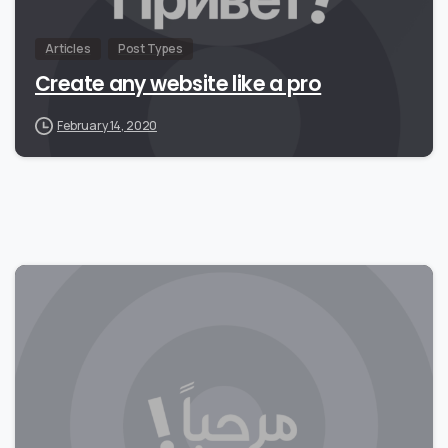
Articles
Post Types
Create any website like a pro
February 14, 2020
0