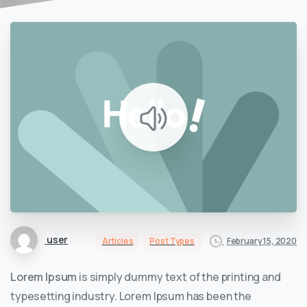
user
February 15, 2020
Articles
Post Types
Lorem Ipsum
is simply dummy text of the printing and
typesetting industry. Lorem Ipsum has been the