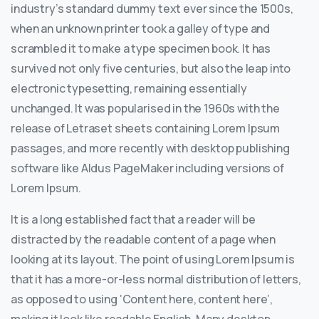
industry’s standard dummy text ever since the 1500s,
when an unknown printer took a galley of type and
scrambled it to make a type specimen book. It has
survived not only five centuries, but also the leap into
electronic typesetting, remaining essentially
unchanged. It was popularised in the 1960s with the
release of Letraset sheets containing Lorem Ipsum
passages, and more recently with desktop publishing
software like Aldus PageMaker including versions of
Lorem Ipsum.
It is a long established fact that a reader will be
distracted by the readable content of a page when
looking at its layout. The point of using Lorem Ipsum is
that it has a more-or-less normal distribution of letters,
as opposed to using ‘Content here, content here’,