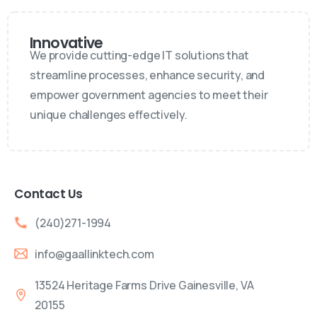
Innovative
We provide cutting-edge IT solutions that
streamline processes, enhance security, and
empower government agencies to meet their
unique challenges effectively.
Contact Us
(240)271-1994
info@gaallinktech.com
13524 Heritage Farms Drive Gainesville, VA
20155