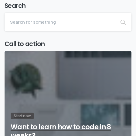
Search
Call to action
Start now
Want to learn how to code in 8
weeks?