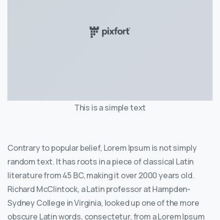
This is a simple text
Contrary to popular belief, Lorem Ipsum is not simply
random text. It has roots in a piece of classical Latin
literature from 45 BC, making it over 2000 years old.
Richard McClintock, a Latin professor at Hampden-
Sydney College in Virginia, looked up one of the more
obscure Latin words, consectetur, from a Lorem Ipsum