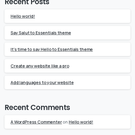
Recent Posts
Hello world!
Say Salut to Essentials theme
It’s time to say Hello to Essentials theme
Create any website like a pro
Add languages to your website
Recent Comments
A WordPress Commenter
on
Hello world!