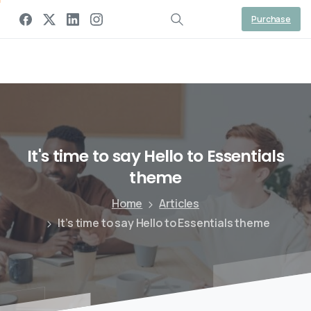
Gaal Link Tech
Purchase
It's
time
to
say
Hello
to
Essentials
theme
Home
Articles
It’s time to say Hello to Essentials theme