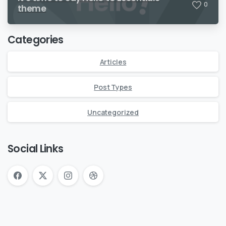
0
theme
Categories
Articles
Post Types
Uncategorized
Social Links