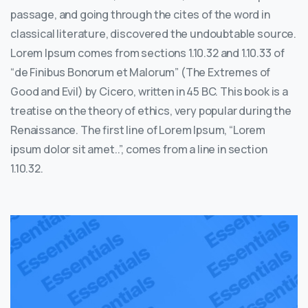
passage, and going through the cites of the word in
classical literature, discovered the undoubtable source.
Lorem Ipsum comes from sections 1.10.32 and 1.10.33 of
“de Finibus Bonorum et Malorum” (The Extremes of
Good and Evil) by Cicero, written in 45 BC. This book is a
treatise on the theory of ethics, very popular during the
Renaissance. The first line of Lorem Ipsum, “Lorem
ipsum dolor sit amet..”, comes from a line in section
1.10.32.