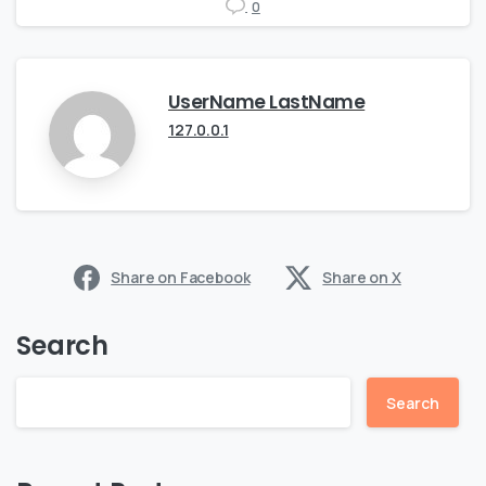
0
UserName LastName
127.0.0.1
Share on Facebook
Share on X
Search
Search