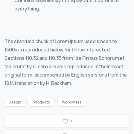
Combine seamlessly fitting layouts, customize
everything.
The standard chunk of Lorem Ipsum used since the
1500s is reproduced below for those interested.
Sections 1.10.32 and 1.10.33 from “de Finibus Bonorum et
Malorum” by Cicero are also reproduced in their exact
original form, accompanied by English versions from the
1914 translation by H. Rackham.
Design
Products
WordPress
0