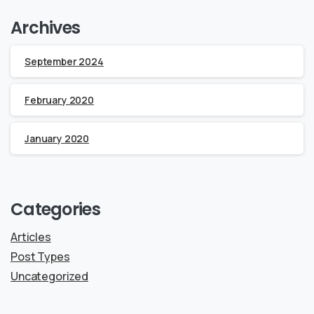
Archives
September 2024
February 2020
January 2020
Categories
Articles
Post Types
Uncategorized