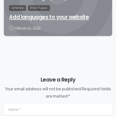
Articles
Post Types
Add languages to your website
February 14, 2020
Leave a Reply
Your email address will not be published.Required fields
are marked *
Name
*